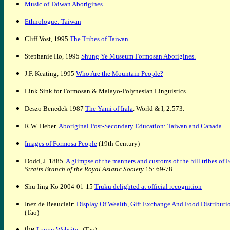
Music of Taiwan Aborigines
Ethnologue: Taiwan
Cliff Vost,
1995
The Tribes of Taiwan
.
Stephanie Ho,
1995
Shung Ye Museum Formosan Aborigines
.
J.F. Keating
,
1995
Who Are the Mountain People?
Link Sink for Formosan & Malayo-Polynesian Linguistics
D
eszo
B
enedek 1987
The Yami of Irala
. World & I, 2:573.
R.W. Heber
Aboriginal Post-Secondary Education: Taiwan and Canada
.
Images of Formosa People
(19th Century)
Dodd, J. 1885
A glimpse of the manners and customs of the hill tribes of 
Straits Branch of the Royal Asiatic Society
15: 69-78.
Shu-ling Ko 2004-01-15
Truku delighted at official recognition
Inez de Beauclair:
Display Of Wealth, Gift Exchange And Food Distri
(Tao)
the
Lanyu Website
(Tao)