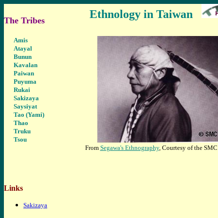
Ethnology in Taiwan
The Tribes
Ami
s
Atayal
Bunun
Kavalan
Paiwan
Puyuma
Rukai
Sakizaya
Saysiyat
Tao (Yami)
Thao
Truku
Tsou
From
Segawa's Ethnography
, Courtesy of the SMC
Links
Sakizaya